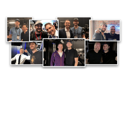
See, over the last 15 years as a professional
video creator for Fortune 500 brands, industry
leading marketers and influencers… I’ve spent a
LOT of time studying, tracking and observing
what causes videos to
WORK
… (and what makes
other videos
flop
).