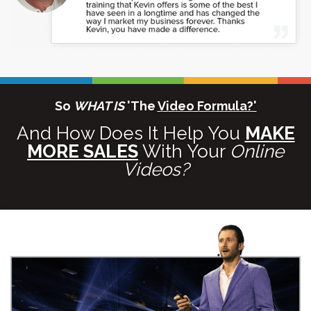
So
WHAT IS
'The
Video Formula?'
And How Does It Help You
MAKE
MORE SALES
With Your
Online
Videos?