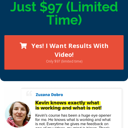
Just $97 (Limited
Time)
Yes! I Want Results With
Video!
Only $97 (limited time)