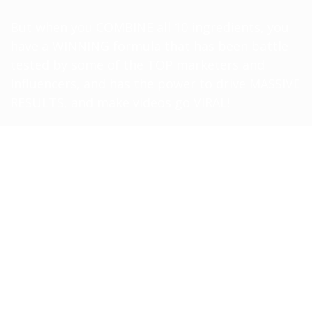
But when you COMBINE all 10 ingredients, you
have a WINNING formula that has been battle-
tested by some of the TOP marketers and
influencers, and has the power to drive MASSIVE
RESULTS, and make videos go VIRAL!
What Exactly
IS
The Formula?
It covers the TOP 10 human psychological
triggers that viewers cannot ignore when they
are viewing videos online. I’ve tested this OVER
AND OVER AGAIN, and these 10 ingredients have
the BIGGEST potential for your video to be
LOUDER, and viewed by more people:
In this training, you’ll learn the 10-Ingredient