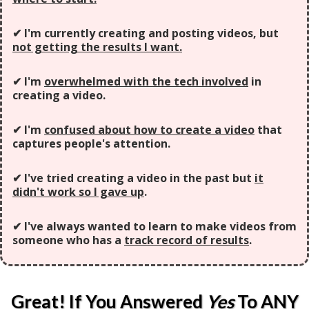
✔ I'm currently creating and posting videos, but
not getting the results I want.
✔ I'm
overwhelmed with the tech involved
in
creating a video.
✔ I'm
confused about how to create a video
that
captures people's attention.
✔ I've tried creating a video in the past but
it
didn't work so I gave up
.
✔ I've always wanted to learn to make videos from
someone who has a
track record of results
.
Great! If You Answered
Yes
To ANY