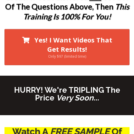
Of The Questions Above, Then
This
Training Is 100% For You!
Yes! I Want Videos That
Get Results!
Only $97 (limited time)
HURRY! We're TRIPLING The
Price
Very Soon
...
Watch A
FREE SAMPLE
Of