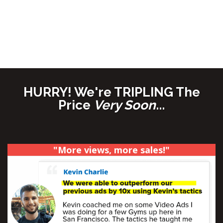
SALES
through their organic and paid video
content...
(And you can use this
SAME
formula to create
HIGHER performing videos of your own, and
start seeing REAL results!)
HURRY! We're TRIPLING The
Price
Very Soon
...
"More views, more sales!"