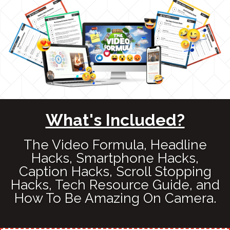
What's Included?
The Video Formula, Headline
Hacks, Smartphone Hacks,
Caption Hacks, Scroll Stopping
Hacks, Tech Resource Guide, and
How To Be Amazing On Camera.