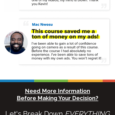
Need More Information
Before Making Your Decision?
Let's Break Down
EVERYTHING