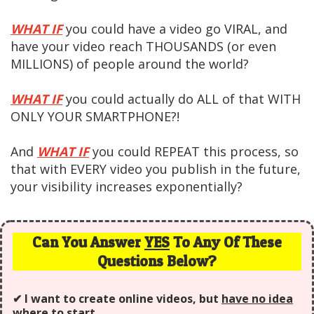
WHAT IF
you could have a video go VIRAL, and
have your video reach THOUSANDS (or even
MILLIONS) of people around the world?
WHAT IF
you could actually do ALL of that WITH
ONLY YOUR SMARTPHONE?!
And
WHAT IF
you could REPEAT this process, so
that with EVERY video you publish in the future,
your visibility increases exponentially?
Can You Answer
YES
To Any Of These
Questions Below?
✔ I want to create online videos, but
have no idea
where to start.