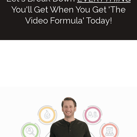
You'll Get When You Get 'The
Video Formula' Today!
THE VIDEO FORMULA
TRAINING ($997 Value!)