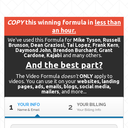
COPY
this winning formula in
less than
an hour.
We've used this Formula for
Mike Tyson
,
Russell
Brunson
,
Dean Graziosi,
Tai Lopez
,
Frank Kern
,
Daymond John
,
Brendon Burchard
,
Grant
Cardone
,
Kajabi
and many others.
And the best part?
The Video Formula
doesn’t
ONLY
apply to
videos. You can use it on your
websites, landing
pages, ads, emails, blogs, social media,
mailers
, and more...
YOUR INFO
YOUR BILLING
1
2
Name & Email
Your Billing Info