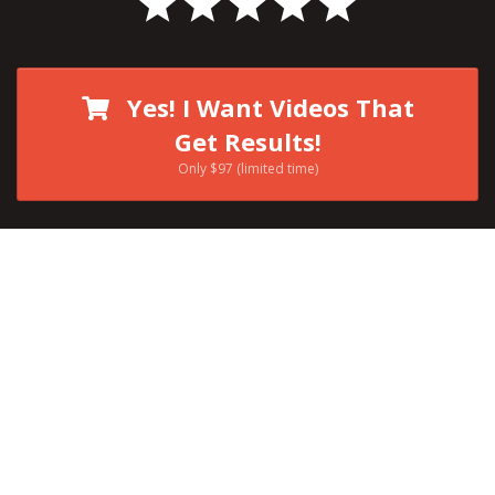
Yes! I Want Videos That
Get Results!
Only $97 (limited time)
I’m Kevin Anson
and I specialize in
teaching people how to:
Become More
Visible Online
With Video
In A Way That Helps
You Become
LOUDER
, More
NOTICED
,
FOLLOWED
, &
WATCHED
!