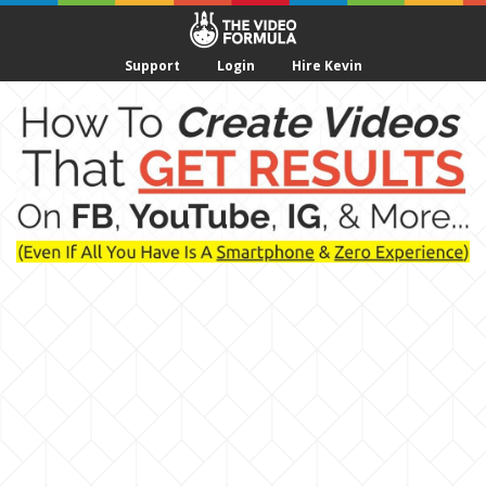
Support
Login
Hire Kevin