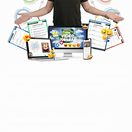
Inside the Video Formula Training, I’ll share with
you the 10
KEY
INGREDIENTS
you need to make
your videos outperform your competition…
Think about it this way...
Just
ONE
or
TWO
of these pieces
alone
can
boost the performance of your video…