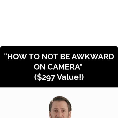
​Get them to
need
the information in
your video SO bad, that they have to
STOP what they’re doing, and
WATCH!
"HOW TO NOT BE AWKWARD
ON CAMERA"
($297 Value!)