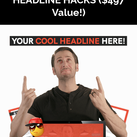
Value!)