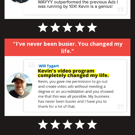
"I've never been busier. You changed my
life."