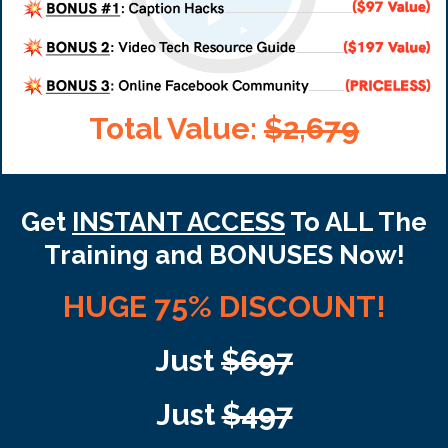
Total Value:
$2,679
Get
INSTANT ACCESS
To ALL The
Training and BONUSES Now!
HUGE 75% DISCOUNT!
Just
$697
Just
$497