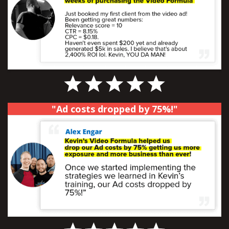
"Ad costs dropped by 75%!"