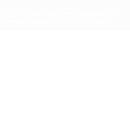
So how do you create a winning headline that
makes people want to WATCH your video?
Inside the “Headline Hacks” training, I’ll show
you
WHAT TO SAY
in your headlines to
INCREASE the clicks and VIEWS on your videos!
By the time the training is over, you’ll know how
to:
Appeal to your audience’s deepest
desires in a way that describes it
BETTER than they can!
​Builds SO much curiosity, they can’t
help but
**CLICK**