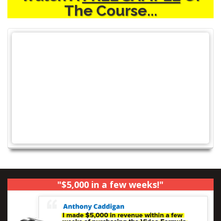
The Course...
"$5,000 in a few weeks!"