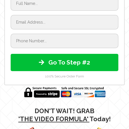
Go To Step #2
100% Secure Order Form
DON'T WAIT! GRAB
'THE VIDEO FORMULA'
Today!