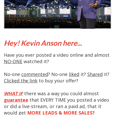
Hey! Kevin Anson here...
Have you ever posted a video online and almost
NO-ONE
watched it?
No-one
commented
? No-one
liked
it?
Shared
it?
Clicked the link
to buy your offer?
WHAT IF
there was a way you could almost
guarantee
that EVERY TIME you posted a video
or did a live-stream, or ran a paid ad, that it
would get
MORE LEADS & MORE SALES?