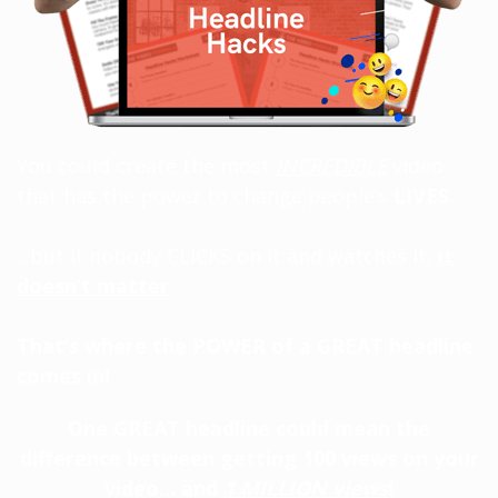
You could create the most
INCREDIBLE
video
that has the power to change people’s
LIVES
…
...but if nobody CLICKS on it and watches it,
it
doesn’t matter
.
That’s where the POWER of a GREAT headline
comes in!
One GREAT headline could mean the
difference between getting 100 views on your
video... and
1 MILLION views
!