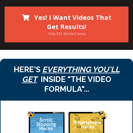
Yes! I Want Videos That
Get Results!
Only $97 (limited time)
HERE'S
EVERYTHING YOU'LL
GET
INSIDE "THE VIDEO
FORMULA"...